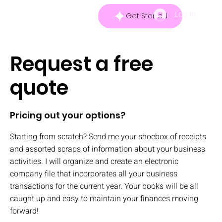
Log In
Get Started
Request a free
quote
Pricing out your options?
Starting from scratch? Send me your shoebox of receipts
and assorted scraps of information about your business
activities. I will organize and create an electronic
company file that incorporates all your business
transactions for the current year. Your books will be all
caught up and easy to maintain your finances moving
forward!