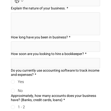
Explain the nature of your business.
*
How long have you been in business?
*
How soon are you looking to hire a bookkeeper?
*
Do you currently use accounting software to track income
and expenses?
*
Yes
No
Approximately, how many accounts does your business
have? (Banks, credit cards, loans)
*
1 - 2