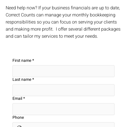
Need help now? If your business financials are up to date,
Correct Counts can manage your monthly bookkeeping
responsibilities so you can focus on serving your clients
and making more profit. I offer several different packages
and can tailor my services to meet your needs.
First name
*
Last name
*
Email
*
Phone